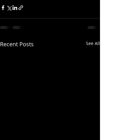
Recent Posts
See All