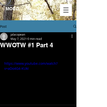
MOEO.
Post
jalacopean
May 7, 2021
0 min read
WWOTW #1 Part 4
https://www.youtube.com/watch?
v=aDo4G4-KUkI