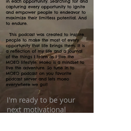
in each opportunity. Searching for and
capturing every opportunity to ignite
and empower people to endeavor to
maximize their limitless potential. And
to endure.
This podcast was created to inspire
people to make the most of every
opportunity that life brings them. It is
a reflection of my life and a journal
of the things I learn as I live the
MOEO lifestyle. Moeo is a mindset to
live the adventure. So tune in to
MOEO podcast on you favorite
podcast server and lets moeo
everywhere we go!!
I'm ready to be your
next motivational
speaker!!