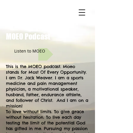
MOEO.
MOEO Podcast
Listen to MOEO
This is the MOEO podcast. Moeo
stands for Most Of Every Opportunity.
I am Dr. Jack Weaver. I am a sports
medicine and pain management
physician, a motivational speaker,
husband, father, endurance athlete,
and follower of Christ. And I am on a
mission!
To love without limits. To give grace
without hesitation. To live each day
testing the limit of the potential God
has gifted in me. Pursuing my passion