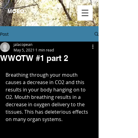
MOEO.
Post
jalacopean
May 5, 2021
1 min read
WWOTW #1 part 2
Breathing through your mouth 
causes a decrease in CO2 and this 
results in your body hanging on to 
O2. Mouth breathing results in a 
decrease in oxygen delivery to the 
tissues. This has deleterious effects 
on many organ systems. ​