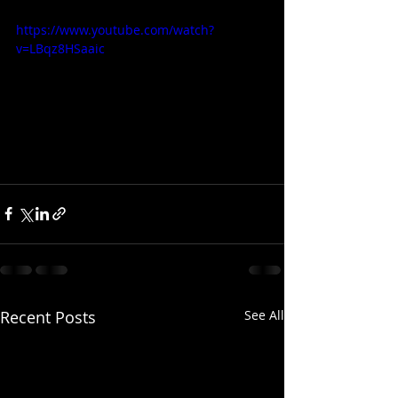
https://www.youtube.com/watch?
v=LBqz8HSaaic
Recent Posts
See All