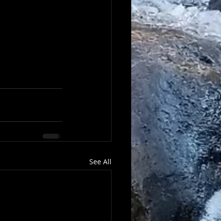
See All