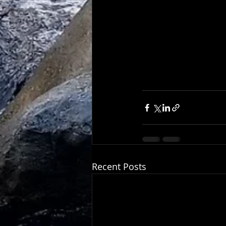
Recent Posts