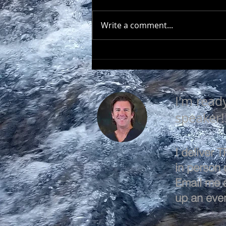
Write a comment...
EVERY DAY IS A GOOD
DAY
I'm read
speaker!
I deliver
in person o
Email me 
up an even