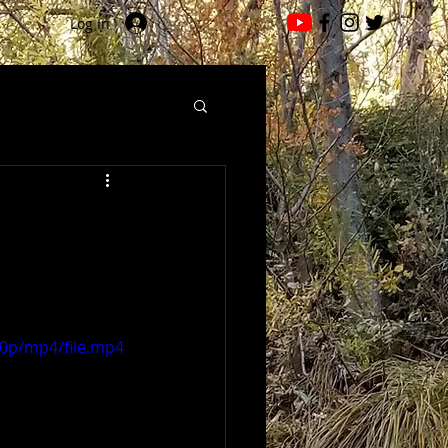
Log In
60p/mp4/file.mp4