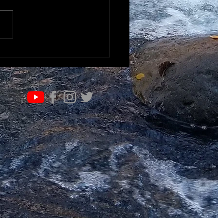
K TO UNDERSTAND