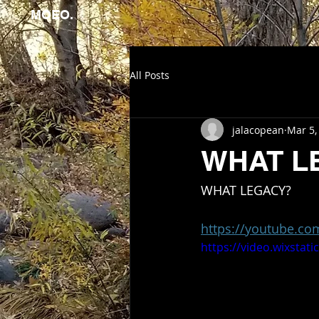
MOEO.
All Posts
jalacopean
Mar 5,
WHAT L
WHAT LEGACY?
https://youtube.c
https://video.wixsta