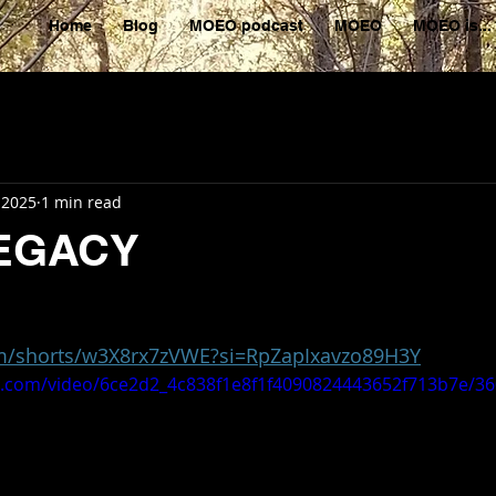
Home
Blog
MOEO podcast
MOEO
MOEO is...
 2025
1 min read
EGACY
om/shorts/w3X8rx7zVWE?si=RpZapIxavzo89H3Y
tic.com/video/6ce2d2_4c838f1e8f1f4090824443652f713b7e/3