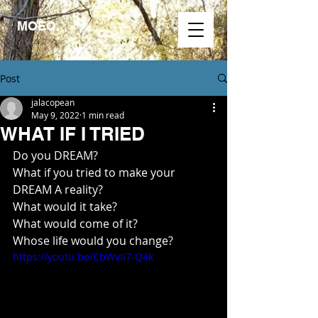
MOEO.
Post
jalacopean
May 9, 2022
1 min read
WHAT IF I TRIED
Do you DREAM? 
What if you tried to make your 
DREAM A reality?
What would it take?
What would come of it?
Whose life would you change?
https://youtu.be/CbWvIi7-Q4k