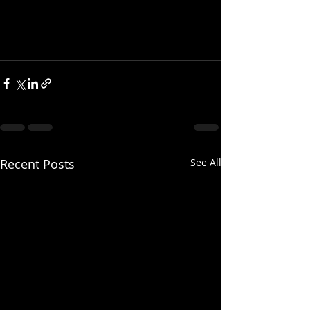
Recent Posts
See All