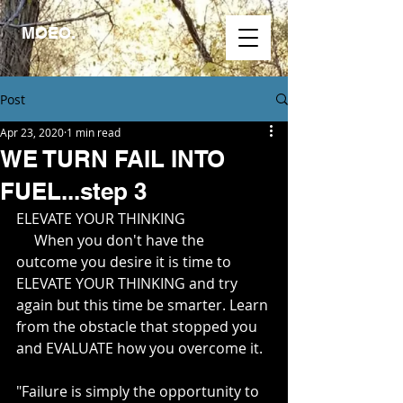
MOEO.
Post
Apr 23, 2020
1 min read
WE TURN FAIL INTO
FUEL...step 3
ELEVATE YOUR THINKING
     When you don't have the 
outcome you desire it is time to 
ELEVATE YOUR THINKING and try 
again but this time be smarter. Learn 
from the obstacle that stopped you 
and EVALUATE how you overcome it.
"Failure is simply the opportunity to 