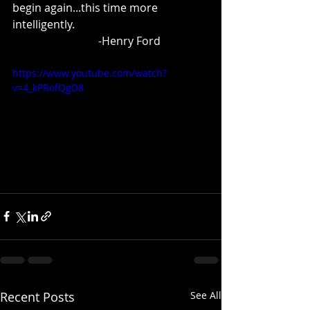
begin again...this time more 
intelligently.
                               -Henry Ford
https://www.youtube.com/watch?
v=4_kPRofQgD8
Recent Posts
See All