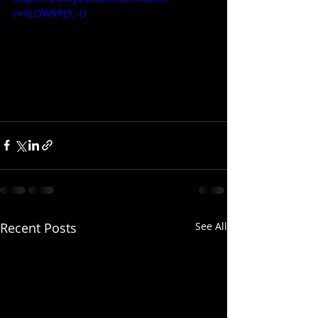
v=XLOWRPJ9_-U
Recent Posts
See All