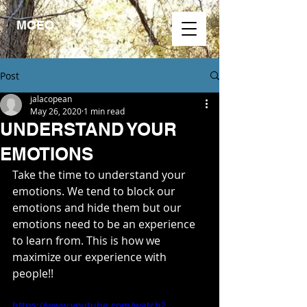
MOEO.
Post
jalacopean
May 26, 2020
1 min read
UNDERSTAND YOUR
EMOTIONS
Take the time to understand your 
emotions. We tend to block our 
emotions and hide them but our 
emotions need to be an experience 
to learn from. This is how we 
maximize our experience with 
people!!
https://www.youtube.com/watch?