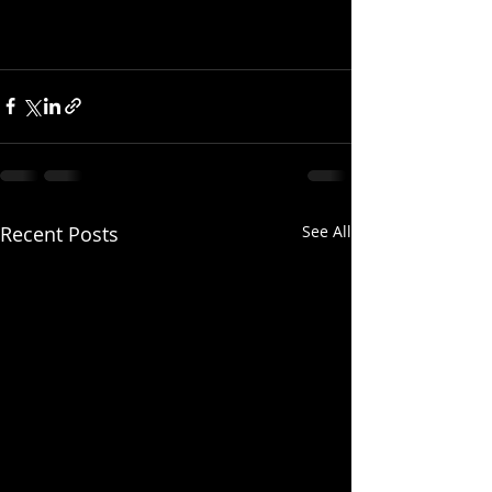
Recent Posts
See All