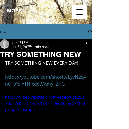
MOEO.
Post
jalacopean
Jul 31, 2025
1 min read
TRY SOMETHING NEW
TRY SOMETHING NEW EVERY DAY!!
https://youtube.com/shorts/EyvN2qv
n01o?si=TNfxdetVAmy_27iG
https://video.wixstatic.com/video/6ce2d2_
70b27c0cf4514dfc99876c0ed068ac57/360
p/mp4/file.mp4