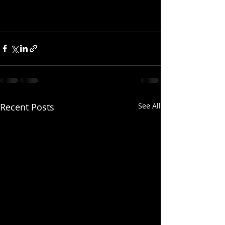
Recent Posts
See All