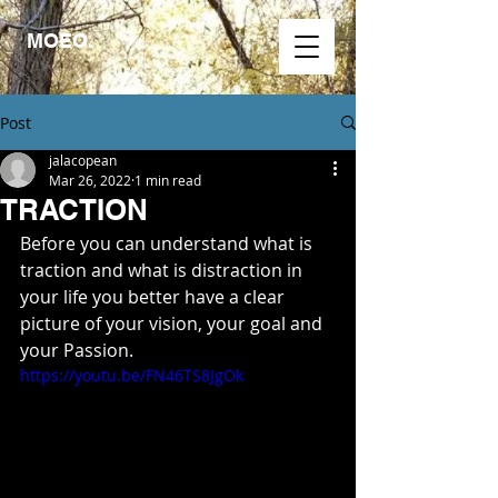
MOEO.
Post
jalacopean
Mar 26, 2022
1 min read
TRACTION
Before you can understand what is 
traction and what is distraction in 
your life you better have a clear 
picture of your vision, your goal and 
your Passion.
https://youtu.be/FN46TS8JgOk