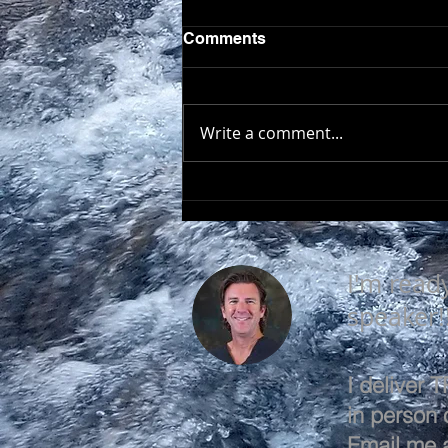
Comments
Write a comment...
EVERY DAY IS A GOOD
DAY
I'm read
speaker!
I deliver
in person o
Email me 