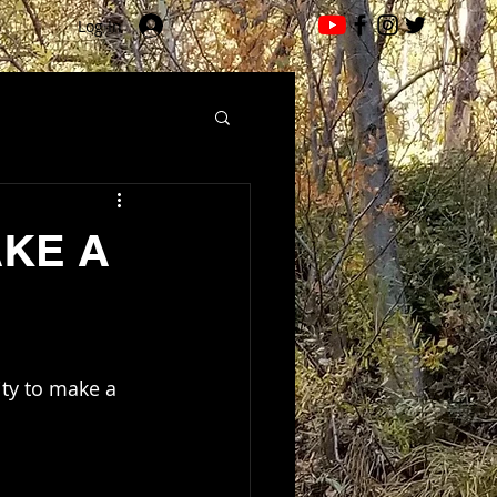
Log In
AKE A
ity to make a 