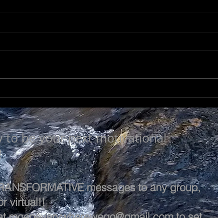
NOT SO TRIVIAL
SEE
y to be your next motivational
!
 TRANSFORMATIVE messages to any group,
r virtual!!
at
moeoeverywherewego@gmail.com
to set