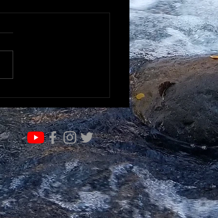
K TO UNDERSTAND