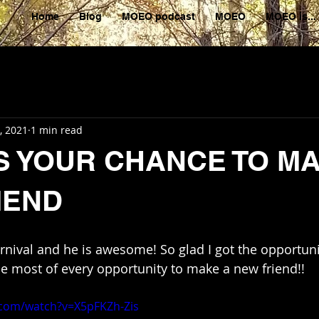
Home
Blog
MOEO podcast
MOEO
MOEO is...
, 2021
1 min read
IS YOUR CHANCE TO M
IEND
arnival and he is awesome! So glad I got the opportun
e most of every opportunity to make a new friend!!
.com/watch?v=X5pFKZh-Zis