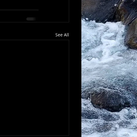
See All