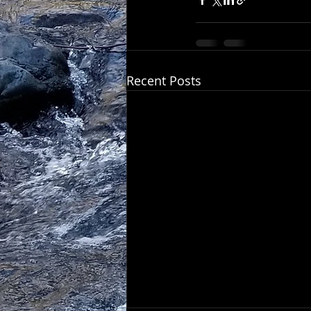
Recent Posts