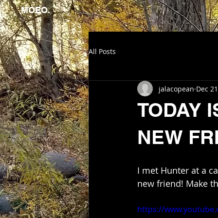
MOEO.
All Posts
jalacopean
Dec 21
TODAY 
NEW FR
I met Hunter at a c
new friend! Make th
https://www.youtube