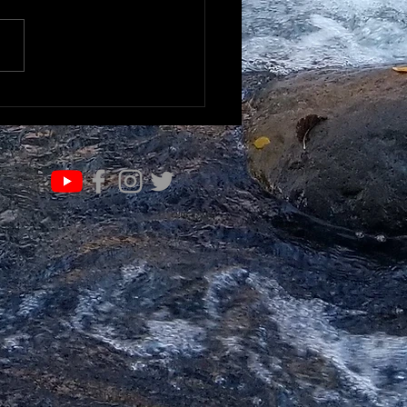
K TO UNDERSTAND