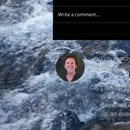
Write a comment...
EVERY DAY IS A GOOD
DAY
I'm read
speaker!
I deliver
in person o
Email me 
up an even