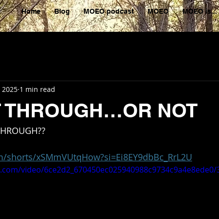
Home
Blog
MOEO podcast
MOEO
MOEO is...
, 2025
1 min read
IT THROUGH…OR NOT
 THROUGH??
om/shorts/xSMmVUtqHow?si=Ei8EY9dbBc_RrL2U
tic.com/video/6ce2d2_670450ec025940988c9734c9a4e8ede0/