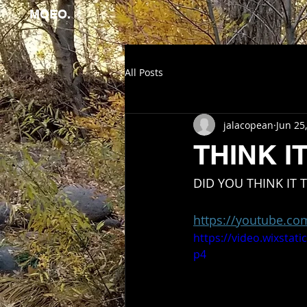
MOEO.
All Posts
jalacopean
Jun 25
THINK 
DID YOU THINK IT
https://youtube.c
https://video.wixsta
p4