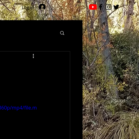
Log In
360p/mp4/file.m