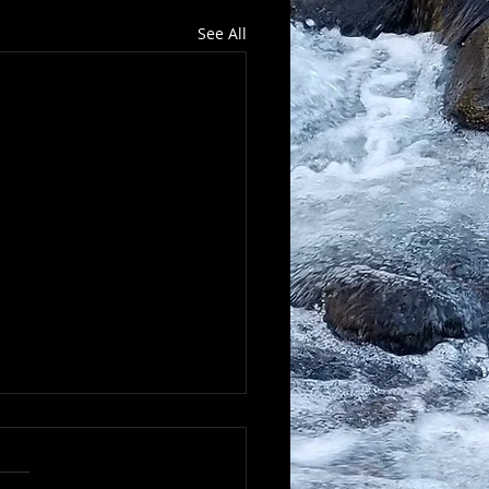
See All