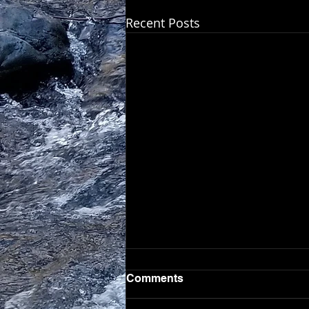
Recent Posts
Comments