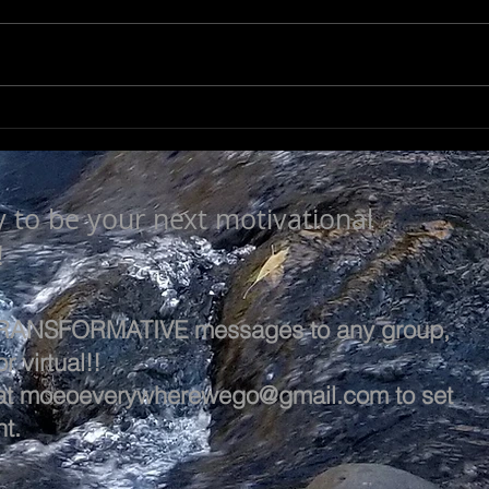
NOT SO TRIVIAL
SEE
y to be your next motivational
!
 TRANSFORMATIVE messages to any group,
r virtual!!
at
moeoeverywherewego@gmail.com
to set
t.