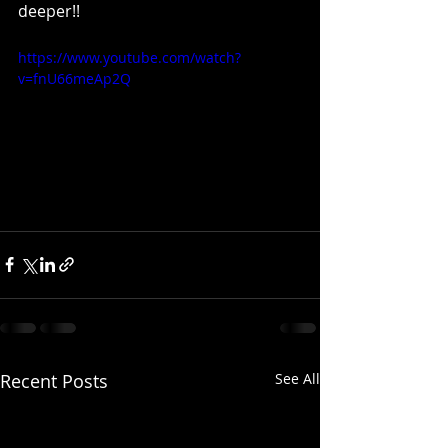
deeper!!
https://www.youtube.com/watch?
v=fnU66meAp2Q
Recent Posts
See All