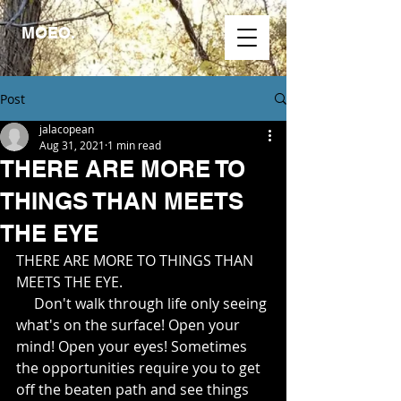
MOEO.
Post
jalacopean
Aug 31, 2021
1 min read
THERE ARE MORE TO
THINGS THAN MEETS
THE EYE
THERE ARE MORE TO THINGS THAN 
MEETS THE EYE.  
     Don't walk through life only seeing 
what's on the surface! Open your 
mind! Open your eyes! Sometimes 
the opportunities require you to get 
off the beaten path and see things 