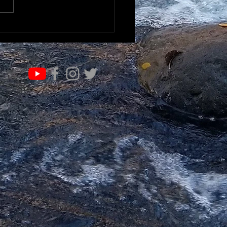
RN & EVOLVE