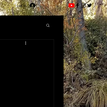
Log In