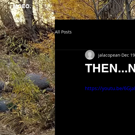
MOEO.
All Posts
jalacopean
Dec 19
THEN...
https://youtu.be/6G