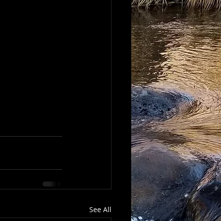
See All