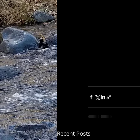
Recent Posts