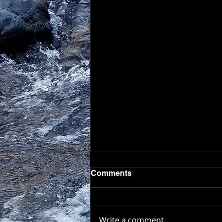
Comments
Write a comment...