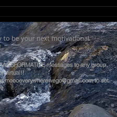
LEA
SEEK TO UNDERSTAND
y to be your next motivational
!
 TRANSFORMATIVE messages to any group,
r virtual!!
at
moeoeverywherewego@gmail.com
to set
t.