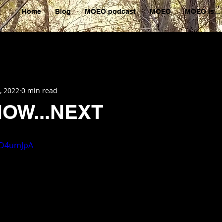
Home
Blog
MOEO podcast
MOEO
MOEO is...
, 2022
0 min read
NOW...NEXT
jaD4umJpA