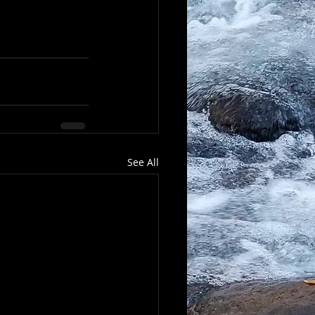
See All