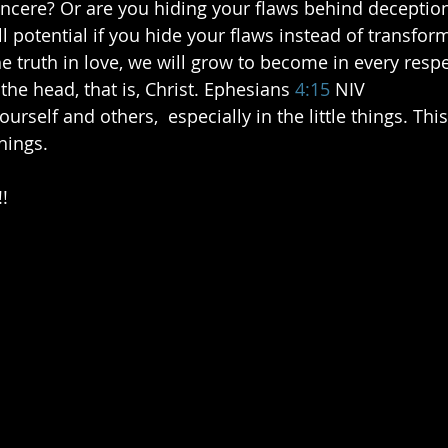
 sincere? Or are you hiding your flaws behind deception
l potential if you hide your flaws instead of transfor
he truth in love, we will grow to become in every resp
he head, that is, Christ. Ephesians
4:15
 NIV  
hings.  
!