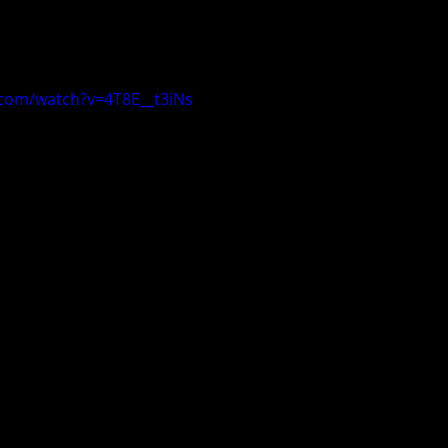
.com/watch?v=4T8E__t3iNs