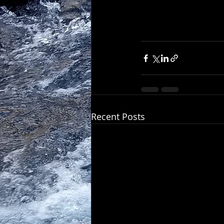
Recent Posts