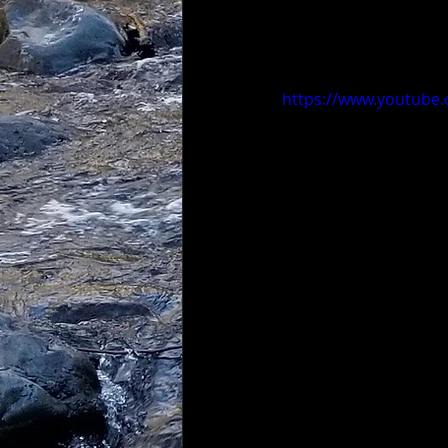
https://www.youtube