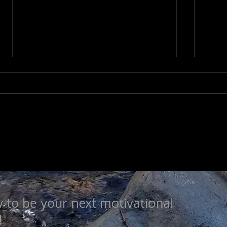
LEA
SEEK TO UNDERSTAND
y to be your next motivational
!