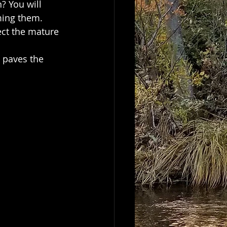
? You will 
ming them.   
ect the mature 