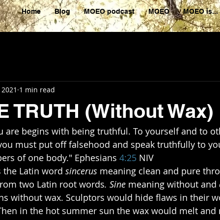
Home
Blog
MOEO podcast
MOEO
MOEO is...
, 2021
1 min read
E TRUTH (Without Wax)
re begins with being truthful. To yourself and to oth
you must put off falsehood and speak truthfully to yo
ers of one body." Ephesians 
4:25
​ NIV
omes the Latin word
 sincerus
 meaning clean and pure thr
from two Latin root words
. Sine
 meaning without and
ans without wax. Sculptors would hide flaws in their wo
 Then in the hot summer sun the wax would melt and r