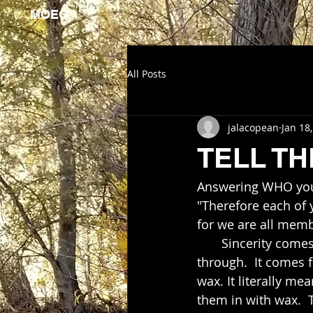
MOEO.
All Posts
jalacopean
Jan 18
TELL TH
Answering WHO you a
"Therefore each of 
for we are all memb
       Sincerity c
through.  It comes 
wax. It literally me
them in with wax. 