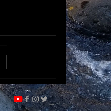
RN & EVOLVE