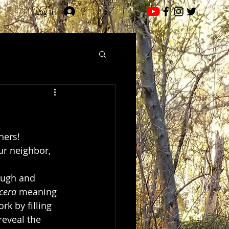
Log In
ers!  
ur neighbor, 
ough and 
 cera
 meaning 
rk by filling 
eveal the 