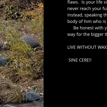
flaws.  Is your life
never reach your ful
Instead, speaking t
body of him who is t
     Be honest with yourself and others,  especially in the little things. This paves the 
way for the bigger t
LIVE WITHOUT WAX!
 SINE CERE!!