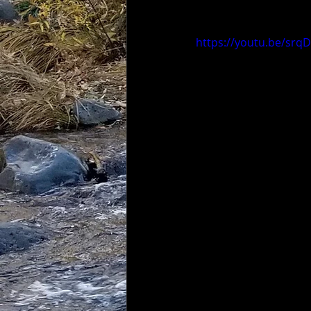
https://youtu.be/sr