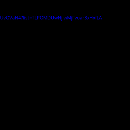
qDUvQVaN4?list=TLPQMDUwNjIwMjFvoar3xHxfLA