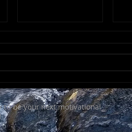
NOT SO TRIVIAL
SEE
y to be your next motivational
!