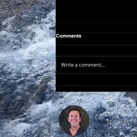
Comments
Write a comment...
EVERY DAY IS A GOOD
DAY
I'm read
speaker!