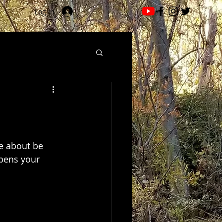
Log In
e about be 
opens your 