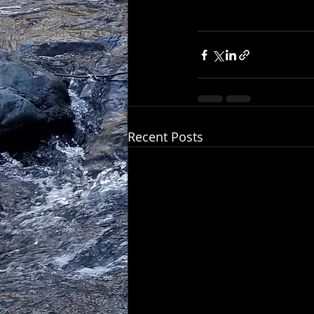
Recent Posts