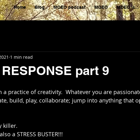
Home
Blog
MOEO podcast
MOEO
MOEO is...
 2021
1 min read
RESPONSE part 9
a practice of creativity.  Whatever you are passionat
eate, build, play, collaborate; jump into anything that 
 killer. 
 also a STRESS BUSTER!!!