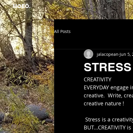
MOEO.
All Posts
jalacopean
Jun 5,
STRESS 
CREATIVITY      
EVERYDAY engage in 
creative.  Write, cr
creative nature ! 
 Stress is a creativity
BUT...CREATIVITY is