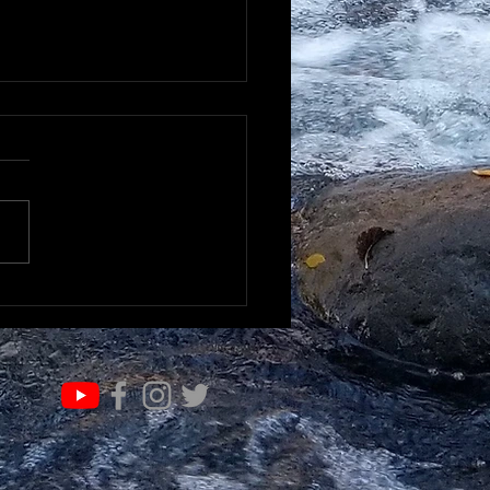
K TO UNDERSTAND