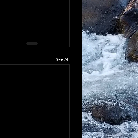
See All