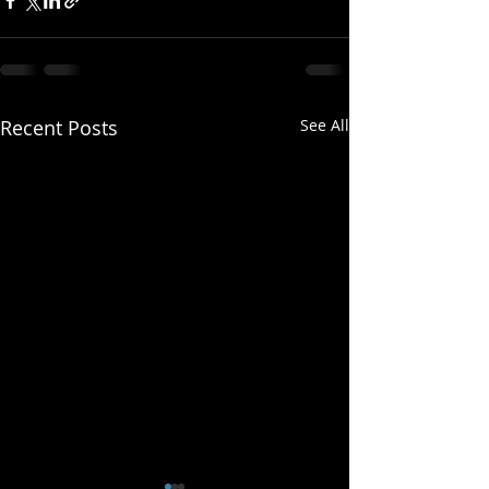
Recent Posts
See All