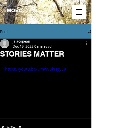
MOEO.
Post
jalacopean
Dec 19, 2022
0 min read
STORIES MATTER
https://youtu.be/UmwVukHpyE8