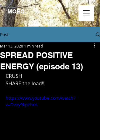
MOEO.
Post
Mar 13, 2020
1 min read
SPREAD POSITIVE
ENERGY (episode 13)
CRUSH
SHARE the load!!
https://www.youtube.com/watch?
v=Dvoy9kpzhos