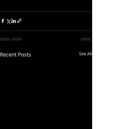
Recent Posts
See All