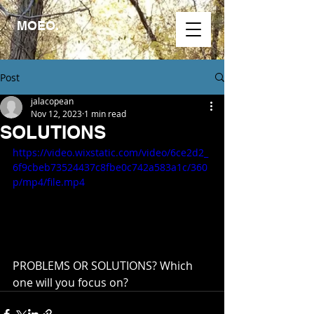
MOEO.
Post
jalacopean
Nov 12, 2023
1 min read
SOLUTIONS
https://video.wixstatic.com/video/6ce2d2_
6f9cbeb73524437c8fbe0c742a583a1c/360
p/mp4/file.mp4
PROBLEMS OR SOLUTIONS? Which 
one will you focus on?