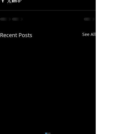
Recent Posts
See All