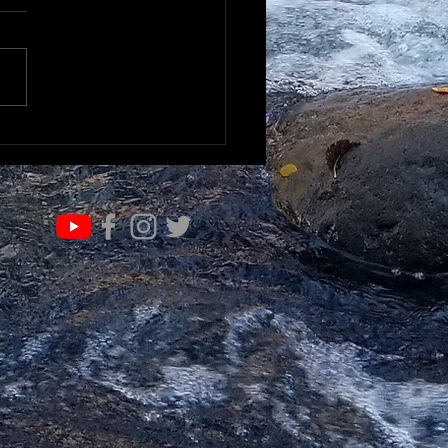
RN & EVOLVE