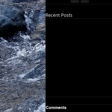
Recent Posts
Comments