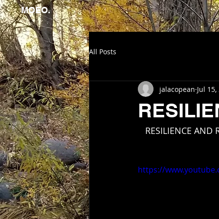
MOEO.
All Posts
jalacopean
Jul 15,
RESILI
   RESILIENCE AND
https://www.youtube