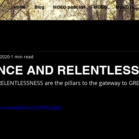
Home
Blog
MOEO podcast
MOEO
MOEO is...
 2020
1 min read
ENCE AND RELENTLES
 RELENTLESSNESS are the pillars to the gateway to GR
.com/watch?v=yoLPtPpcq1s