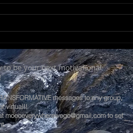
LEA
SEEK TO UNDERSTAND
y to be your next motivational
!
 TRANSFORMATIVE messages to any group,
r virtual!!
at
moeoeverywherewego@gmail.com
to set
t.