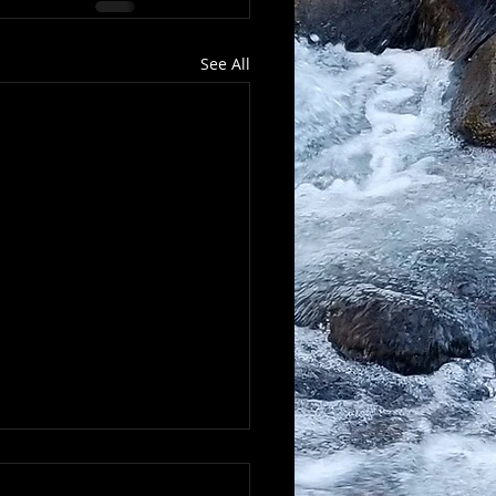
See All