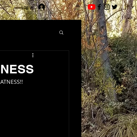
Log In
SNESS
EATNESS!!