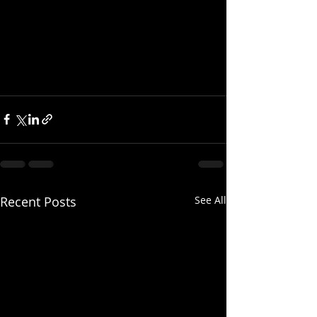
Recent Posts
See All