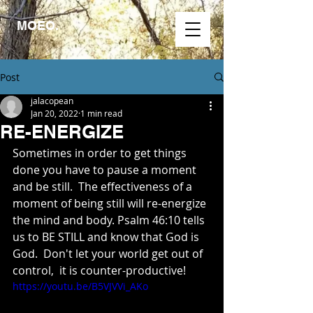
MOEO.
Post
jalacopean
Jan 20, 2022
1 min read
RE-ENERGIZE
Sometimes in order to get things 
done you have to pause a moment 
and be still.  The effectiveness of a 
moment of being still will re-energize 
the mind and body. Psalm 46:10 tells 
us to BE STILL and know that God is 
God.  Don't let your world get out of 
control,  it is counter-productive!
https://youtu.be/B5VJVVi_AKo