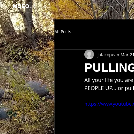
MOEO.
All Posts
jalacopean
Mar 21
PULLIN
All your life you a
PEOPLE UP... or pu
https://www.youtube