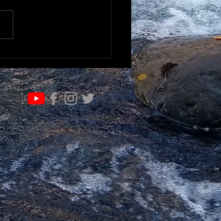
IFE OF VALUE