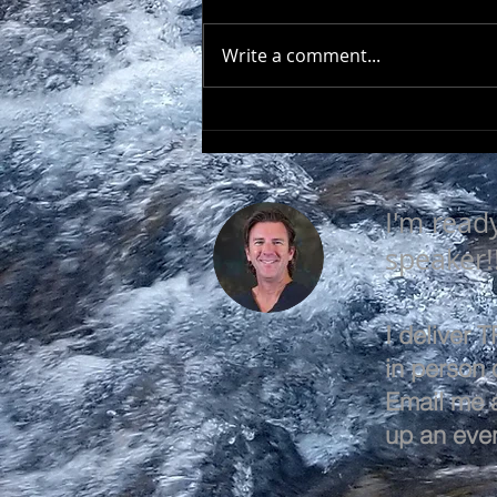
Write a comment...
LEARN & EVOLVE
I'm read
speaker!
I deliver
in person o
Email me 
up an even