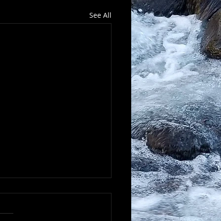
See All