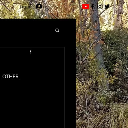
Log In
LL OTHER 