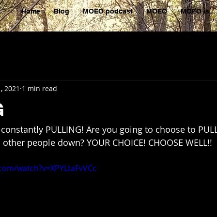
Home
Blog
MOEO podcast
MOEO
MOEO is...
, 2021
1 min read
G
re constantly PULLING! Are you going to choose to PU
ll other people down? YOUR CHOICE! CHOOSE WELL!!
.com/watch?v=XPYLtaFvVCc