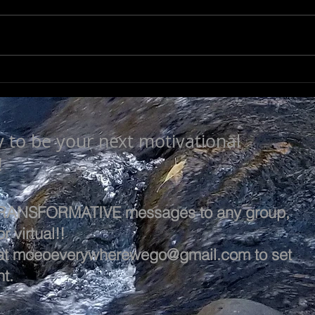
A L
A LIFE OF VALUE…
y to be your next motivational
!
 TRANSFORMATIVE messages to any group,
r virtual!!
at
moeoeverywherewego@gmail.com
to set
t.