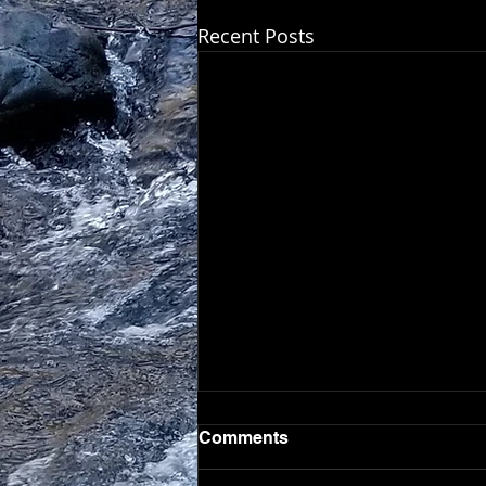
Recent Posts
Comments