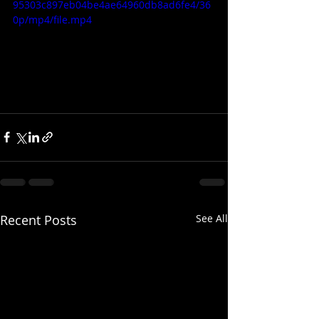
95303c897eb04be4ae64960db8ad6fe4/36
0p/mp4/file.mp4
Recent Posts
See All