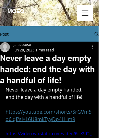
MOEO.
Post
jalacopean
Jun 28, 2025
1 min read
Never leave a day empty
handed; end the day with
a handful of life!
Never leave a day empty handed; 
end the day with a handful of life!
https://youtube.com/shorts/SrGVm5
o6IqI?si=L6U8mkTyyDp4LHm9
https://video.wixstatic.com/video/6ce2d2_