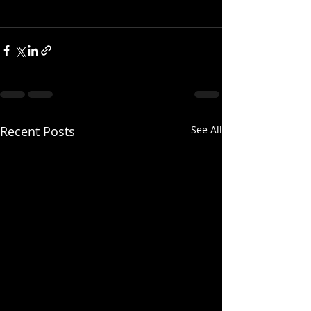
Recent Posts
See All