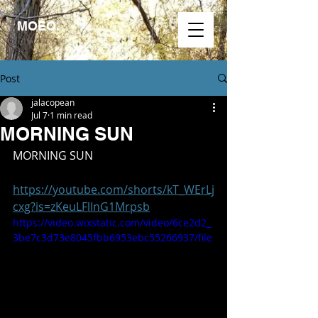
MOEO.
Post
jalacopean
Jul 7
1 min read
MORNING SUN
MORNING SUN
https://youtube.com/shorts/kT_WErLj
cxg?is=zKeuLFlInG1Mrpsb
https://video.wixstatic.com/video/6ce2d2_
3be7c3d73e8045fbb6953ebc55266937/file