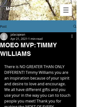
MOEO.
Post
jalacopean
Apr 21, 2021
1 min read
MOEO MVP: TIMMY
WILLIAMS
There is NO GREATER THAN ONLY 
DIFFERENT! Timmy Williams you are 
an inspiration because of your spirit 
and desire to love and encourage. 
We all have different gifts and you 
use your in the way you can to touch 
people you meet! Thank you for 
making the MOST OF EVERY 