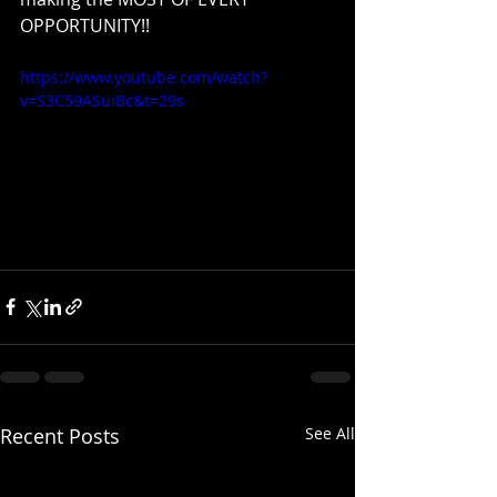
OPPORTUNITY!!
https://www.youtube.com/watch?
v=S3C59ASuiBc&t=29s
Recent Posts
See All