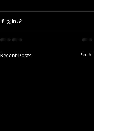
Recent Posts
See All