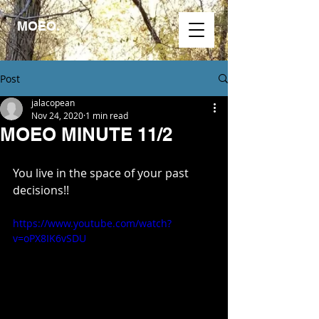
MOEO.
Post
jalacopean
Nov 24, 2020
1 min read
MOEO MINUTE 11/2
You live in the space of your past 
decisions!!
https://www.youtube.com/watch?
v=oPX8IK6vSDU