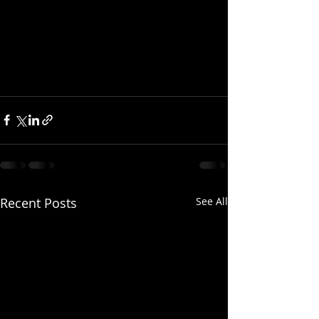
Recent Posts
See All