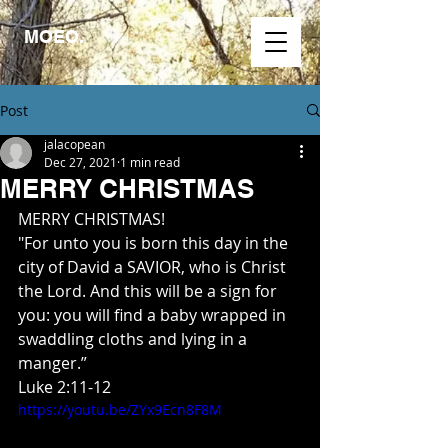
MOEO.
Post
jalacopean
Dec 27, 2021
1 min read
MERRY CHRISTMAS
MERRY CHRISTMAS!
"For unto you is born this day in the 
city of David a SAVIOR, who is Christ 
the Lord. And this will be a sign for 
you: you will find a baby wrapped in 
swaddling cloths and lying in a 
manger.”
Luke 2:11‭-‬12
https://youtu.be/ZYx9Ecn8F8M