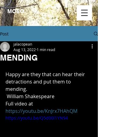
MOEO.
Post
jalacopean
Aug 13, 2022
1 min read
MENDING
Happy are they that can hear their 
detractions and put them to 
mending.
 William Shakespeare
Full video at
https://youtu.be/KnJrx7HAhQM
https://youtu.be/Q5d00l1YN94