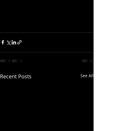
Recent Posts
See All