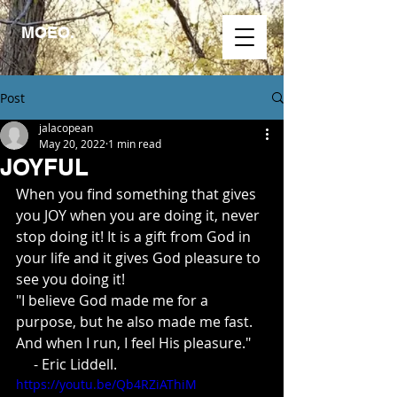
MOEO.
Post
jalacopean
May 20, 2022
1 min read
JOYFUL
When you find something that gives 
you JOY when you are doing it, never 
stop doing it! It is a gift from God in 
your life and it gives God pleasure to 
see you doing it!
"I believe God made me for a 
purpose, but he also made me fast. 
And when I run, I feel His pleasure."
     - Eric Liddell.
https://youtu.be/Qb4RZiAThiM