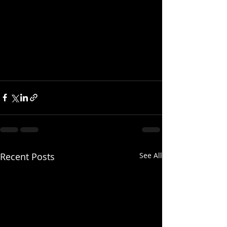
Recent Posts
See All