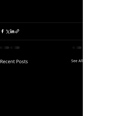
Recent Posts
See All