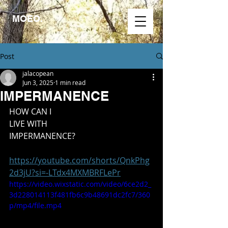
MOEO.
Post
jalacopean
Jun 3, 2025
1 min read
IMPERMANENCE
HOW CAN I
LIVE WITH
IMPERMANENCE?
https://youtube.com/shorts/QnkPhg
2d3jU?si=-LTdx4MXMBRFLePr
https://video.wixstatic.com/video/6ce2d2_
3d228014113f481fb6c9b48691dc2fc7/360
p/mp4/file.mp4