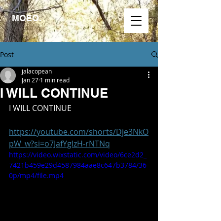
MOEO.
Post
jalacopean
Jan 27
1 min read
I WILL CONTINUE
I WILL CONTINUE
https://youtube.com/shorts/Dje3NkO
pW_w?si=o7JafYgIzH-rNTNq
https://video.wixstatic.com/video/6ce2d2_
7421b459e29d4587984aae8c647b3784/36
0p/mp4/file.mp4