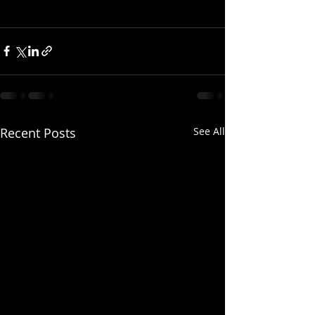
Recent Posts
See All