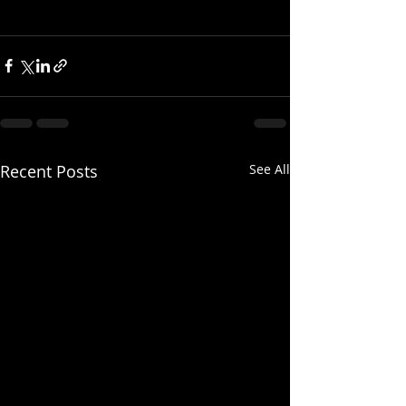
Recent Posts
See All