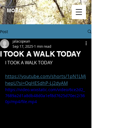
MOEO.
Post
jalacopean
Sep 17, 2025
1 min read
I TOOK A WALK TODAY
I TOOK A WALK TODAY
https://youtube.com/shorts/1pN1LMj
hepU?si=QqHESdhP-Lj2dyAM
https://video.wixstatic.com/video/6ce2d2_
7689a2d1a8db48d0a1ef8d7625d70ec2/36
0p/mp4/file.mp4