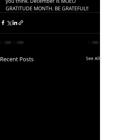
you think. December is MOEO 
GRATITUDE MONTH. BE GRATEFUL!!
Recent Posts
See All