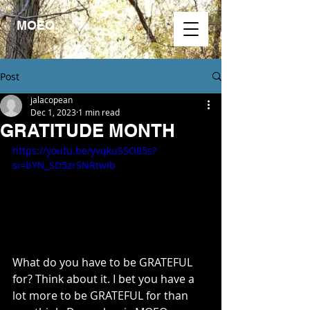
MOEO.
Post
jalacopean
Dec 1, 2023
1 min read
GRATITUDE MONTH
https://youtu.be/yvqkuSSO85s?
si=bYN_SD5zrSNRtwIb
What do you have to be GRATEFUL 
for? Think about it. I bet you have a 
lot more to be GRATEFUL for than 