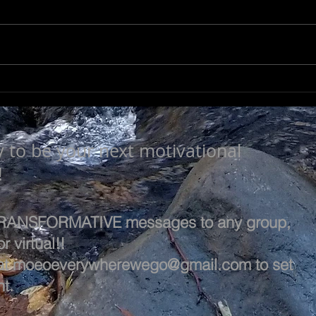
LEA
SEEK TO UNDERSTAND
y to be your next motivational
!
 TRANSFORMATIVE messages to any group,
r virtual!!
at
moeoeverywherewego@gmail.com
to set
t.