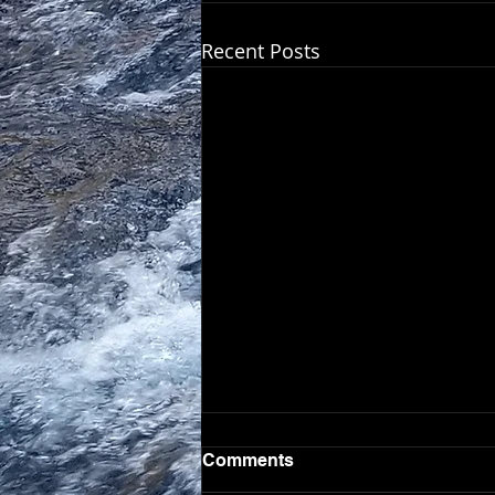
Recent Posts
Comments