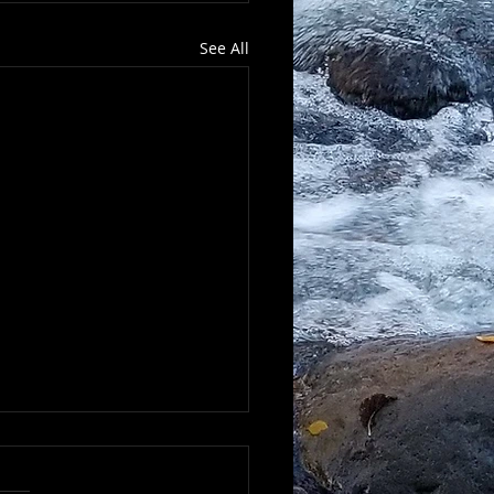
See All