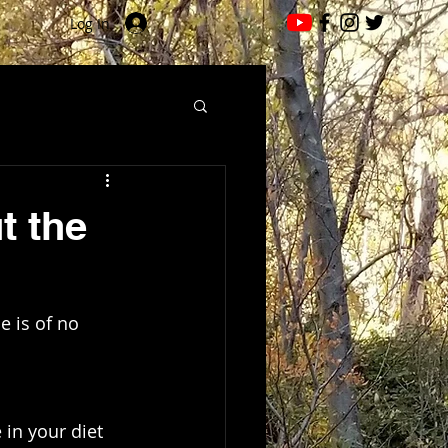
Log In
t the
e is of no 