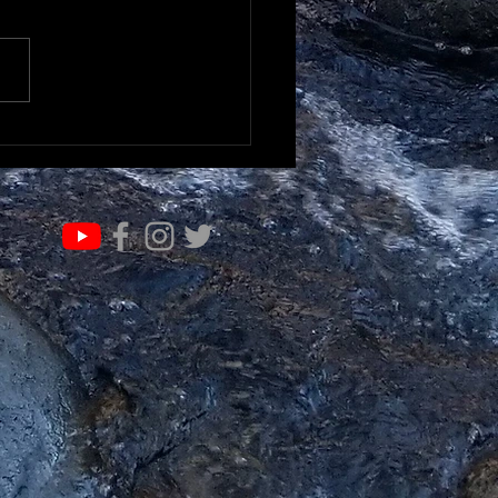
RN & EVOLVE