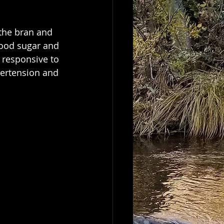
blood sugar and 
s responsive to 
pertension and 