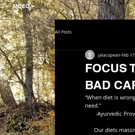
MOEO.
All Posts
jalacopean
Feb 17
FOCUS TO
BAD CAR
“When diet is wrong
need.”  
       -Ayurvedic Pr
      Our diets massively effect our quality of life!!! Make one small change in your diet 