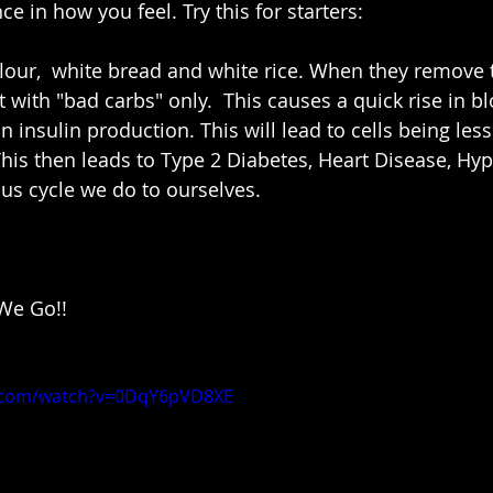
ce in how you feel. Try this for starters:
ft with "bad carbs" only.  This causes a quick rise in 
 in insulin production. This will lead to cells being les
 This then leads to Type 2 Diabetes, Heart Disease, Hy
ious cycle we do to ourselves.  
e Go!! 
e.com/watch?v=0DqY6pVD8XE