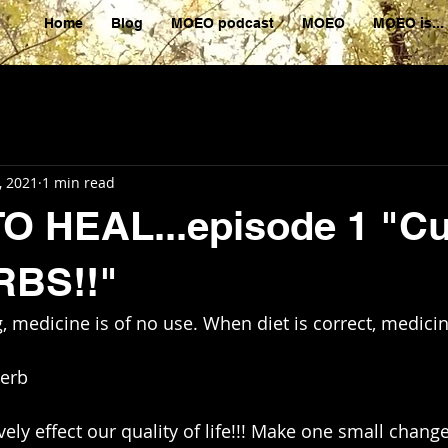
Home
Blog
MOEO podcast
MOEO
MOEO is...
, 2021
1 min read
 HEAL...episode 1 "Cu
BS!!"
, medicine is of no use. When diet is correct, medicin
overb 