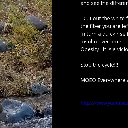
and see the differen
  Cut out the white flour,  white bread and white rice. When they remove the bran and 
the fiber you are le
in turn a quick rise
insulin over time. 
Obesity.  It is a vic
Stop the cycle!!! 
MOEO Everywhere W
https://www.youtub