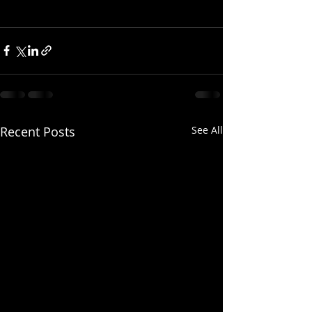
Recent Posts
See All