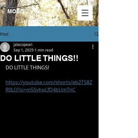
MOEO.
Post
jalacopean
Sep 1, 2025
1 min read
DO LITTLE THINGS!!
DO LITTLE THINGS!
https://youtube.com/shorts/eb2TS8Z
R0LQ?si=m5SyhoLfD4bUmTnC