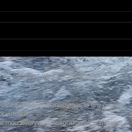
A L
A LIFE OF VALUE…
y to be your next motivational
!
 TRANSFORMATIVE messages to any group,
r virtual!!
at
moeoeverywherewego@gmail.com
to set
t.