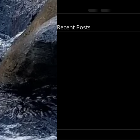
Recent Posts