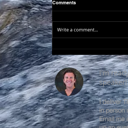
Comments
Write a comment...
LEARN & EVOLVE
I'm read
speaker!
I deliver
in person o
Email me 
up an even