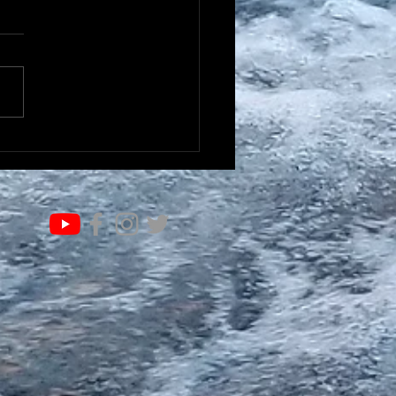
IFE OF VALUE