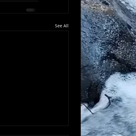
See All