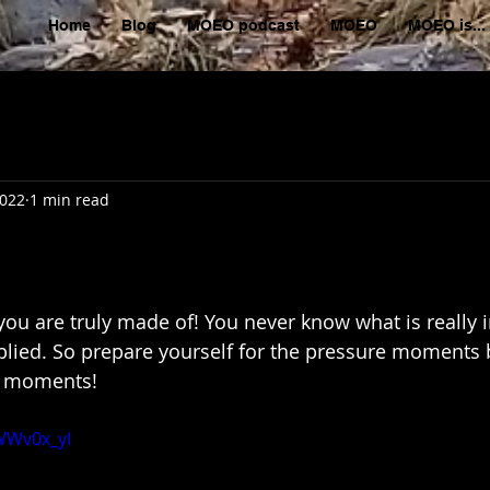
Home
Blog
MOEO podcast
MOEO
MOEO is...
2022
1 min read
 you are truly made of! You never know what is really 
pplied. So prepare yourself for the pressure moments 
lm moments!
WWv0x_yI