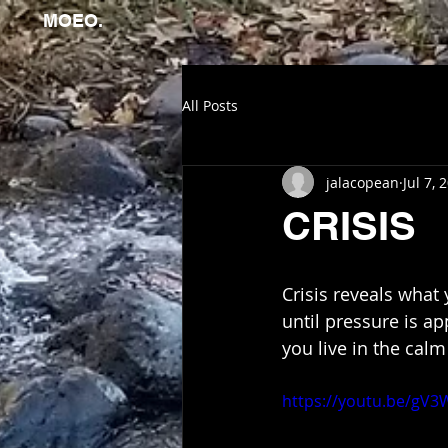
MOEO.
All Posts
jalacopean
Jul 7, 
CRISIS
Crisis reveals what
until pressure is a
you live in the ca
https://youtu.be/gV3