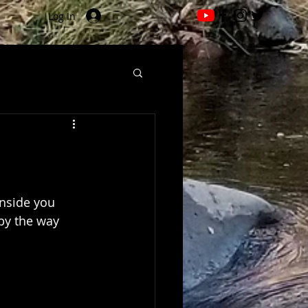
Log In
inside you 
by the way 