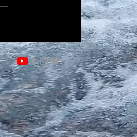
IFE OF VALUE…