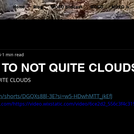
Home
Blog
MOEO podcast
MOEO
MOEO is...
6
1 min read
 TO NOT QUITE CLOUD
ITE CLOUDS 
om/shorts/DGQXs88l-3E?si=w5-HDwhMTT_jkEfJ
tic.com/https://video.wixstatic.com/video/6ce2d2_556c3f4c