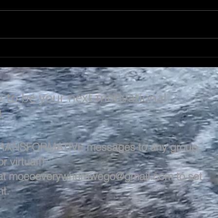
LEARN & EVOLVE
A L
y to be your next motivational
!
 TRANSFORMATIVE messages to any group,
r virtual!!
at
moeoeverywherewego@gmail.com
to set
t.