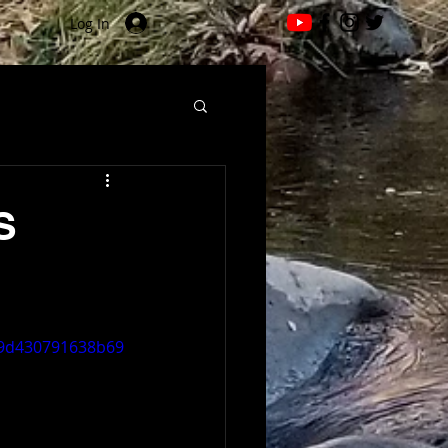
Log In
S
319d430791638b69