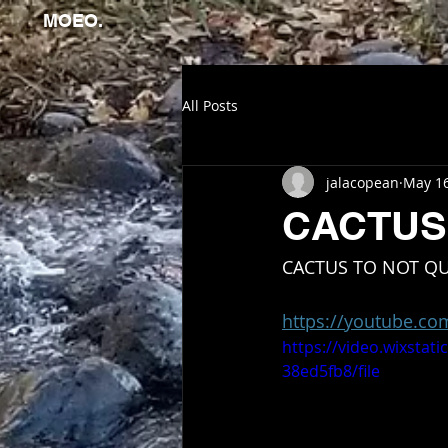
MOEO.
All Posts
jalacopean
May 1
CACTUS
CACTUS TO NOT QU
https://youtube.c
https://video.wixsta
38ed5fb8/file