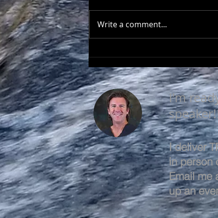
Write a comment...
SEEK TO UNDERSTAND
I'm read
speaker!
I deliver
in person o
Email me 
up an even