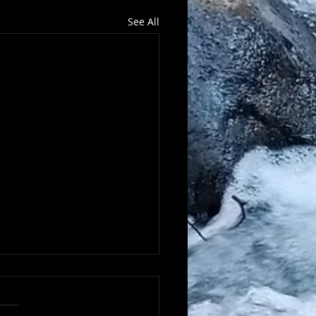
See All