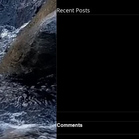
Recent Posts
Comments