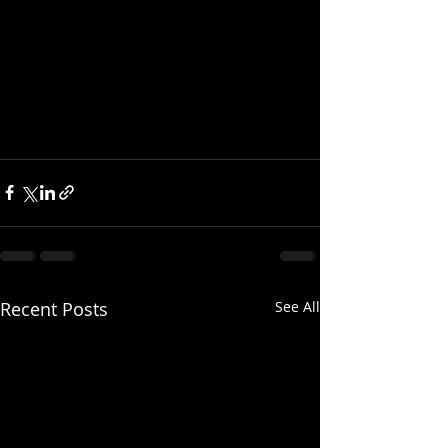
Recent Posts
See All