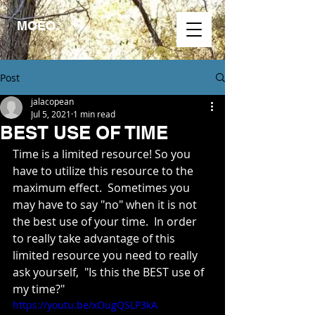
MOEO.
Post
jalacopean
Jul 5, 2021
1 min read
BEST USE OF TIME
Time is a limited resource! So you 
have to utilize this resource to the 
maximum effect.  Sometimes you 
may have to say "no" when it is not 
the best use of your time.  In order 
to really take advantage of this 
limited resource you need to really 
ask yourself,  "Is this the BEST use of 
my time?"
https://youtu.be/xOugQSLP3kA