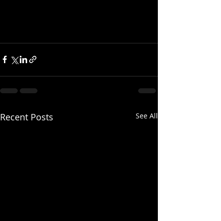
Recent Posts
See All