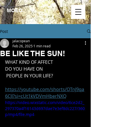
MOEO.
Post
jalacopean
Feb 26, 2025
1 min read
BE LIKE THE SUN!
WHAT KIND OF AFFECT
DO YOU HAVE ON
 PEOPLE IN YOUR LIFE?
https://youtube.com/shorts/QTnJ9qa
6CJI?si=cUt1kVDVmHberNXQ
https://video.wixstatic.com/video/6ce2d2_
297370a4f16143d697dae7e3ef8dc227/360
p/mp4/file.mp4