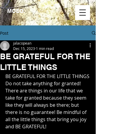
MOEO.
Post
jalacopean
Dec 15, 2023
1 min read
BE GRATEFUL FOR THE
LITTLE THINGS
BE GRATEFUL FOR THE LITTLE THINGS
Do not take anything for granted! 
There are things in our life that we 
take for granted because they seem 
like they will always be there; but 
there is no guarantee! Be mindful of 
all the little things that bring you joy 
and BE GRATEFUL!