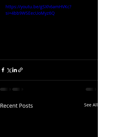
https://youtu.be/gSXh6amHVKc?
si=4bb9WSEecUoMyz6Q
Recent Posts
See All