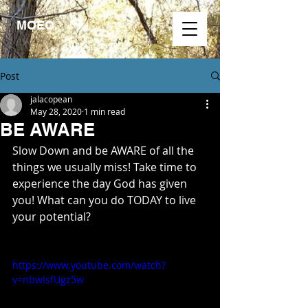
MOEO.
Post
jalacopean
May 28, 2020
1 min read
BE AWARE
Slow Down and be AWARE of all the 
things we usually miss! Take time to 
experience the day God has given 
you! What can you do TODAY to live 
your potential?
https://www.youtube.com/watch?
v=nbwIsfUgz5w