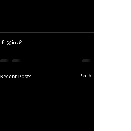
Recent Posts
See All