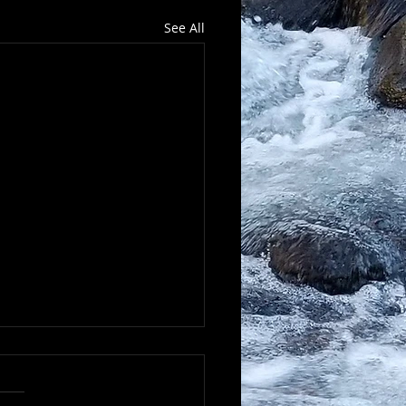
See All