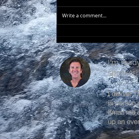
Write a comment...
SEEK TO UNDERSTAND
I'm read
speaker!
I deliver
in person o
Email me 
up an even