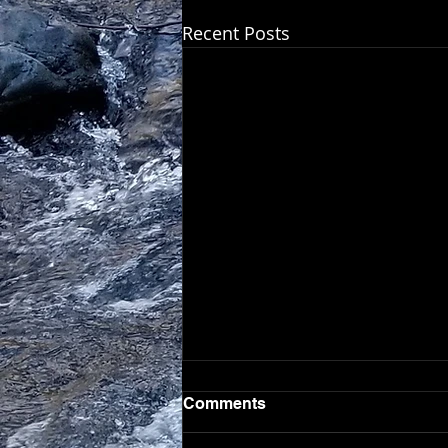
Recent Posts
Comments