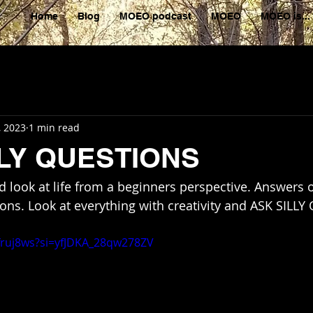
Home
Blog
MOEO podcast
MOEO
MOEO is...
, 2023
1 min read
LLY QUESTIONS
 look at life from a beginners perspective. Answers 
ns. Look at everything with creativity and ASK SILL
dfruj8ws?si=yfJDKA_28qw278ZV