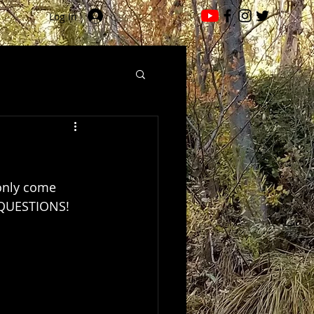
Log In
only come 
Y QUESTIONS!