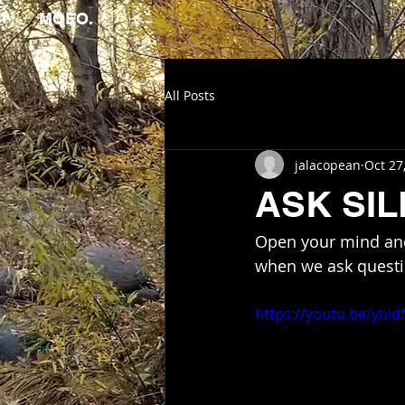
MOEO.
All Posts
jalacopean
Oct 27
ASK SI
Open your mind and
when we ask questio
https://youtu.be/ybi