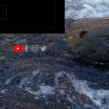
IFE OF VALUE…