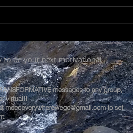
LEARN & EVOLVE
A L
y to be your next motivational
!
 TRANSFORMATIVE messages to any group,
r virtual!!
at
moeoeverywherewego@gmail.com
to set
t.