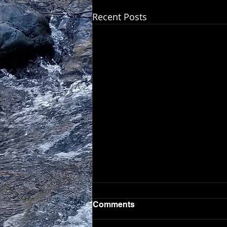
Recent Posts
Comments