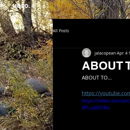
MOEO.
All Posts
jalacopean
Apr 4
ABOUT 
ABOUT TO…
https://youtube.c
https://video.wixstat
8f1cad00/file