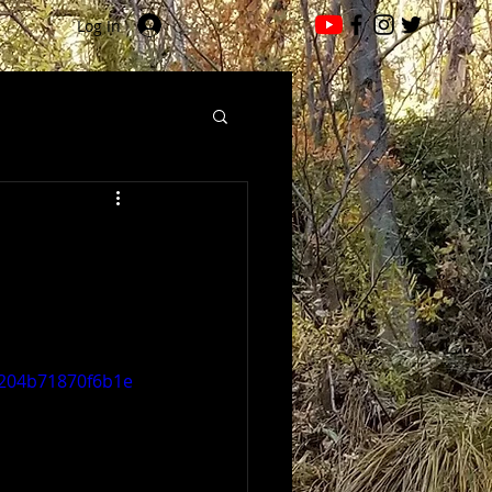
Log In
a5204b71870f6b1e