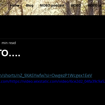
Home
Blog
MOEO podcast
MOEO
MOEO is...
1 min read
TO….
om/shorts/nZ_9XASYwfw?si=OwgezP1Wcgex1EeV
ic.com/https://video.wixstatic.com/video/6ce2d2_04fa39c9