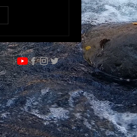
RN & EVOLVE