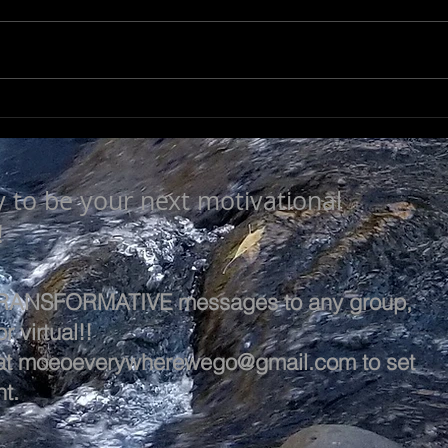
LEA
SEEK TO UNDERSTAND
y to be your next motivational
!
 TRANSFORMATIVE messages to any group,
r virtual!!
at
moeoeverywherewego@gmail.com
to set
t.