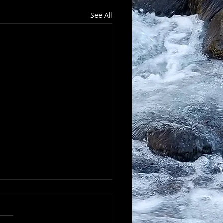
See All