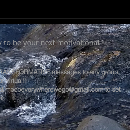
NOT SO TRIVIAL
SEE
y to be your next motivational
!
 TRANSFORMATIVE messages to any group,
r virtual!!
at
moeoeverywherewego@gmail.com
to set
t.