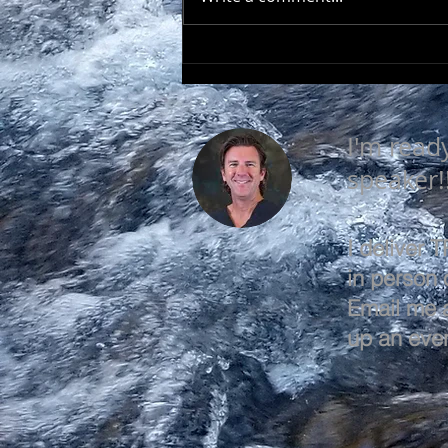
EVERY DAY IS A GOOD
DAY
I'm read
speaker!
I deliver
in person o
Email me 
up an even