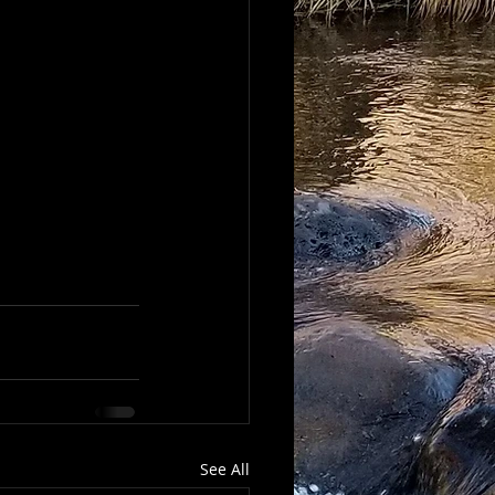
See All