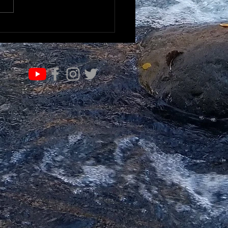
K TO UNDERSTAND