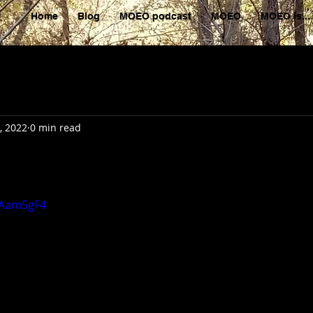
Home
Blog
MOEO podcast
MOEO
MOEO is...
, 2022
0 min read
xAam5gF4