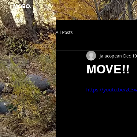
MOEO.
All Posts
jalacopean
Dec 19
MOVE!!
https://youtu.be/zC3