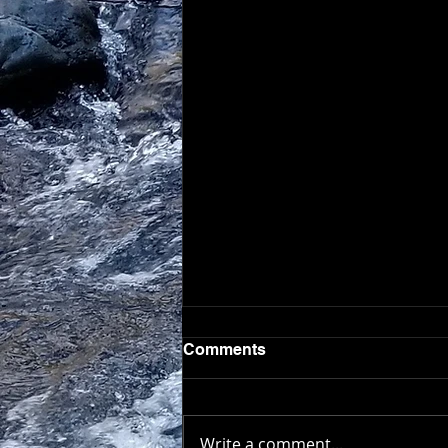
Comments
Write a comment...