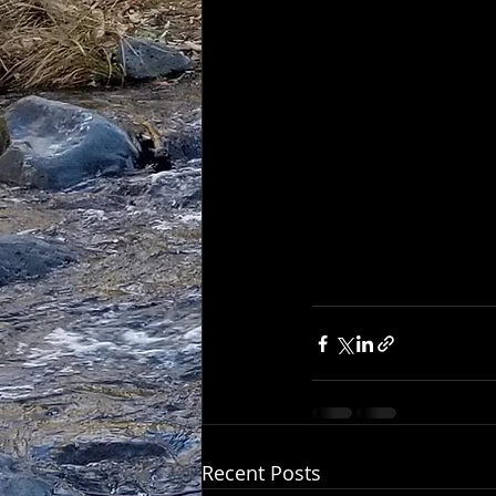
Recent Posts