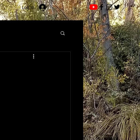
Log In