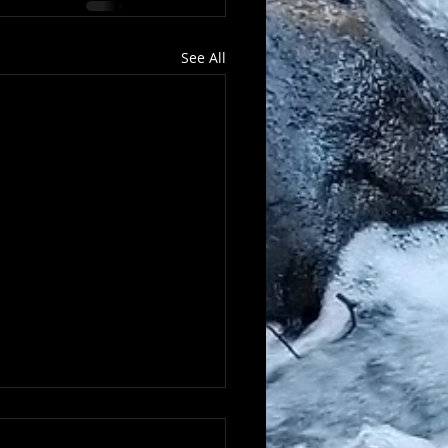
See All