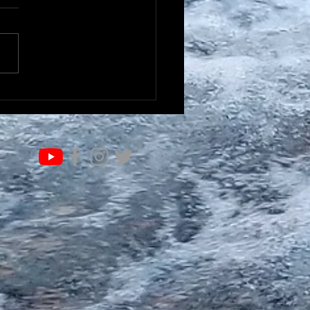
IFE OF VALUE