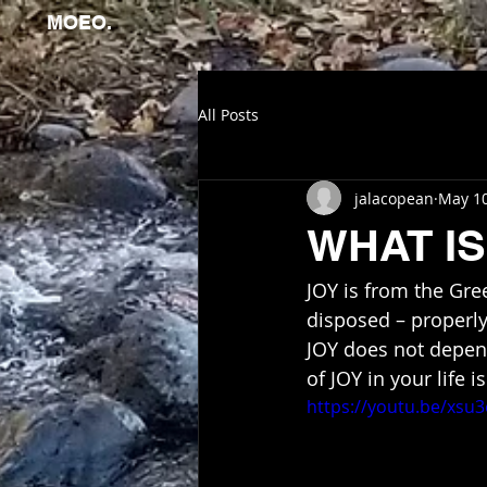
MOEO.
All Posts
jalacopean
May 10
WHAT IS
JOY is from the Gre
disposed – properly,
JOY does not depend
of JOY in your life i
https://youtu.be/xsu