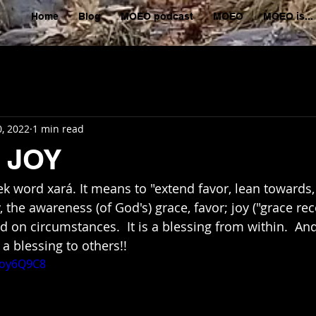
Home
Blog
MOEO podcast
MOEO
MOEO is...
, 2022
1 min read
 JOY
ek word xará. It means to "extend favor, lean towards,
 the awareness (of God's) grace, favor; joy ("grace rec
 on circumstances.  It is a blessing from within.  An
s a blessing to others!!
3oy6Q9C8