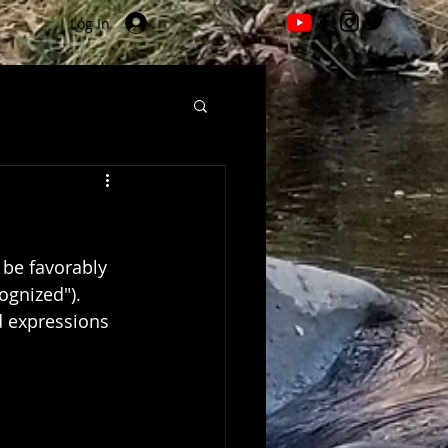
Log In
 be favorably 
ognized").
d expressions 