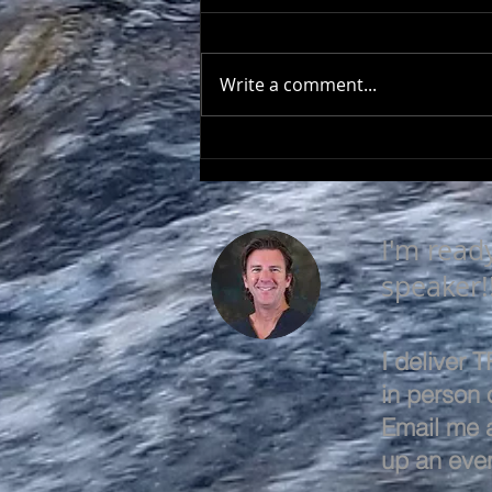
Write a comment...
LEARN & EVOLVE
I'm read
speaker!
I deliver
in person o
Email me 
up an even