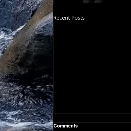
Recent Posts
Comments