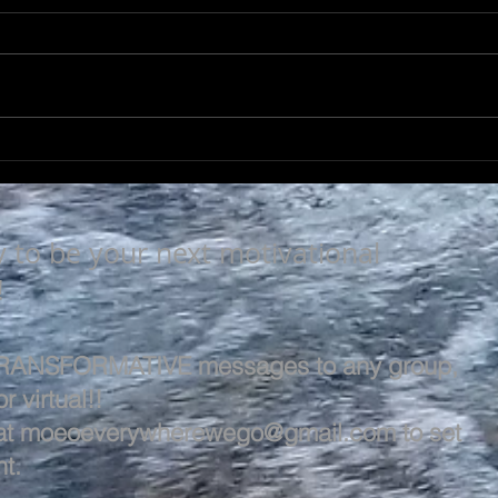
A L
A LIFE OF VALUE…
y to be your next motivational
!
 TRANSFORMATIVE messages to any group,
r virtual!!
at
moeoeverywherewego@gmail.com
to set
t.