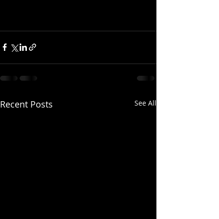
Recent Posts
See All