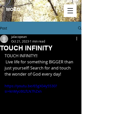
MOEO.
Post
jalacopean
Oct 21, 2023
1 min read
TOUCH INFINITY
TOUCH INFINITY!!
 Live life for something BIGGER than 
just yourself! Search for and touch 
the wonder of God every day!
https://youtu.be/65gX04y5530?
si=knMyc6tLfLN7hZxn