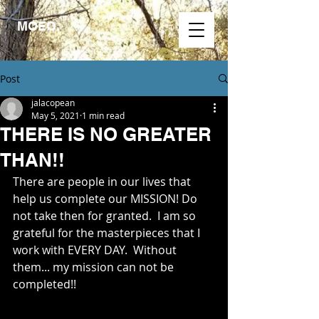
MOEO.
Post
jalacopean
May 5, 2021
1 min read
THERE IS NO GREATER
THAN!!
There are people in our lives that 
help us complete our MISSION! Do 
not take then for granted.  I am so 
grateful for the masterpieces that I 
work with EVERY DAY.  Without 
them... my mission can not be 
completed!!