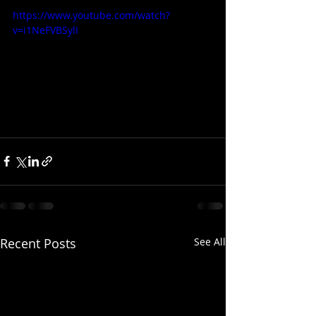
https://www.youtube.com/watch?
v=i1NeFVBSylI
Recent Posts
See All