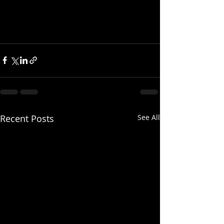
Recent Posts
See All