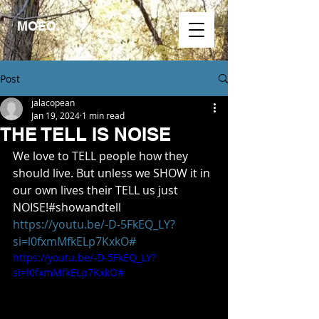
MOEO.
Post
jalacopean
Jan 19, 2024
1 min read
THE TELL IS NOISE
We love to TELL people how they 
should live. But unless we SHOW it in 
our own lives their TELL us just 
NOISE!#showandtell 
https://youtu.be/-D-5FkEQ_LY?
si=l0fxmMfkELp7KxkO#
https://youtu.be/-D-5FkEQ_LY?
si=l0fxmMfkELp7KxkO#