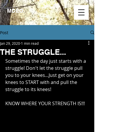
MOEO.
Post
Jan 29, 2020
1 min read
THE STRUGGLE...
Sometimes the day just starts with a 
struggle! Don't let the struggle pull 
you to your knees...Just get on your 
knees to START with and pull the 
struggle to its knees!
KNOW WHERE YOUR STRENGTH IS!!!