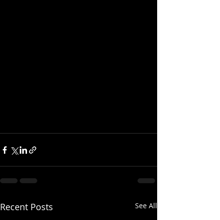
Recent Posts
See All