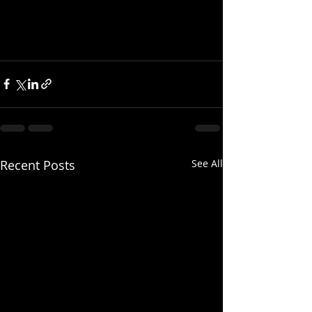
Recent Posts
See All