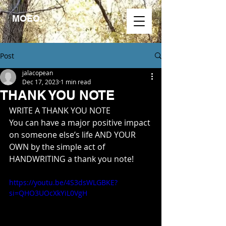
MOEO.
Post
jalacopean
Dec 17, 2023
1 min read
THANK YOU NOTE
WRITE A THANK YOU NOTE
You can have a major positive impact 
on someone else’s life AND YOUR 
OWN by the simple act of 
HANDWRITING a thank you note!
https://youtu.be/4S3dsWLGBKE?
si=QHO3UOcXkYiL0VgH